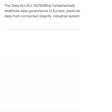
need to know
The Data Act (EU 2023/2854) fundamentally
redefines data governance in Europe, particularly
data from connected objects, industrial systems
and associated services. 👉 For a CIO, the
impacts are very concrete: • Data access by
design IoT solutions must allow direct, secure
and free access to the generated data, in usable
formats. No more "default" technical barriers. •
Extended portability and sharing Companies will
be able to request the transfer of their data
(personal and