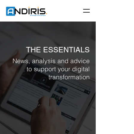
THE ESSENTIALS
News, analysis and advice
to support your digital
transformation