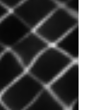
management. I offer a practical perspective: Why
a centralized manager has become
indispensable, and above all, what criteria should
be considered to choose the right one in a
business context. If this