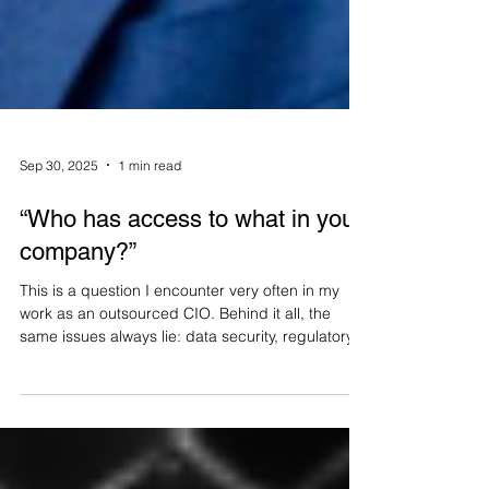
Sep 30, 2025
1 min read
“Who has access to what in your
company?”
This is a question I encounter very often in my
work as an outsourced CIO. Behind it all, the
same issues always lie: data security, regulatory
compliance, and operational efficiency. I had the
opportunity to share my experience in a white
paper dedicated to access and password