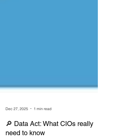
Dec 27, 2025
1 min read
🔎 Data Act: What CIOs really