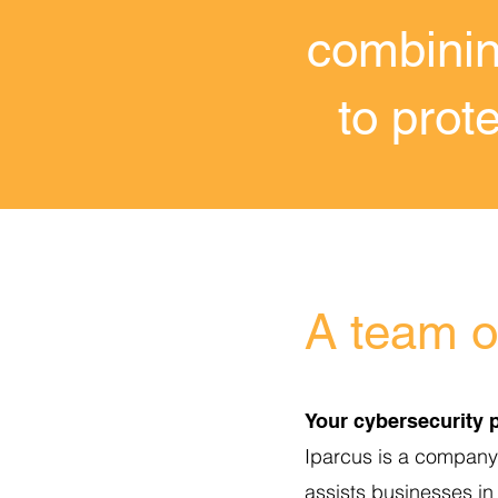
combinin
to prot
A team of
Your cybersecurity p
Iparcus is a company s
assists businesses in 