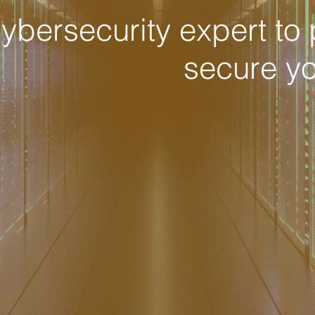
ybersecurity expert to 
secure y