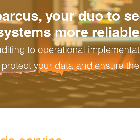
parcus, your duo to s
systems more reliable
uditing to operational implementat
 protect your data and ensure the 