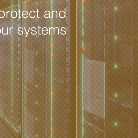
protect and
our systems