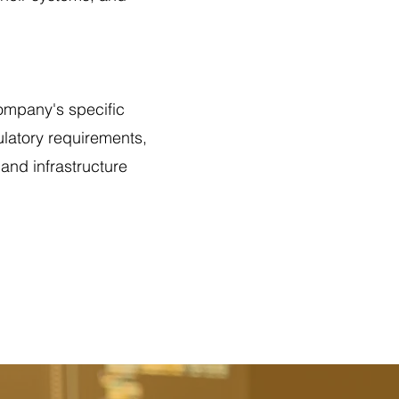
company's specific
ulatory requirements,
and infrastructure