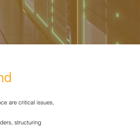
and
e are critical issues,
ders, structuring