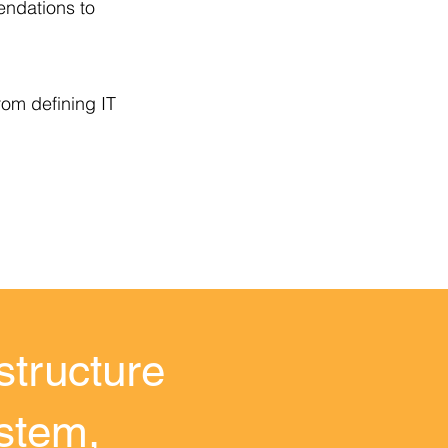
endations to
rom defining IT
structure
ystem,