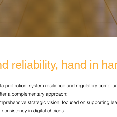
d reliability, hand in h
ta protection, system resilience and regulatory complianc
offer a complementary approach:
mprehensive strategic vision, focused on supporting lea
 consistency in digital choices.