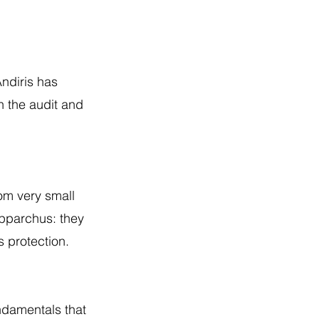
ndiris has
n the audit and
rom very small
ipparchus: they
s protection.
undamentals that