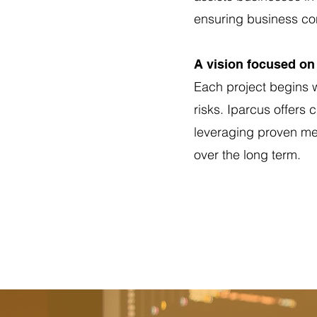
ensuring business con
A vision focused on 
Each project begins w
risks. Iparcus offers
leveraging proven met
over the long term.