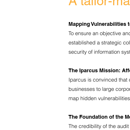
A tailor-m
Mapping Vulnerabilities 
To ensure an objective an
established a strategic col
security of information sy
The Iparcus Mission: Aff
Iparcus is convinced that 
businesses to large corpo
map hidden vulnerabilities
The Foundation of the M
The credibility of the audi