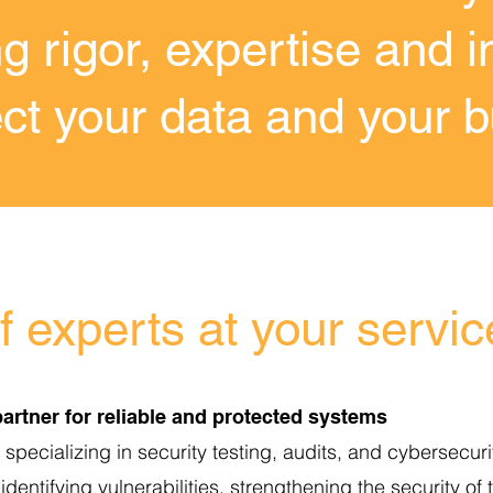
g rigor, expertise and i
ect your data and your 
 experts at your servic
artner for reliable and protected systems
pecializing in security testing, audits, and cybersecurit
identifying vulnerabilities, strengthening the security of