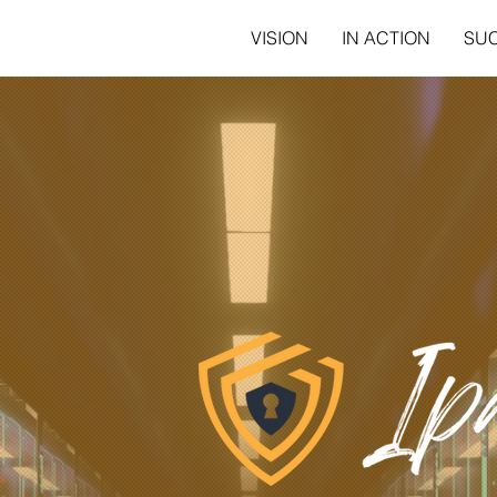
VISION
IN ACTION
SU