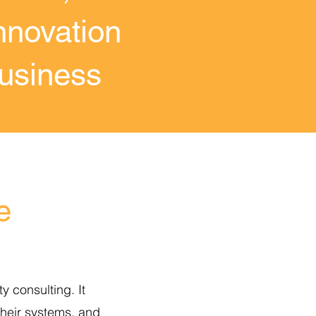
nnovation
business
e
y consulting. It
 their systems, and