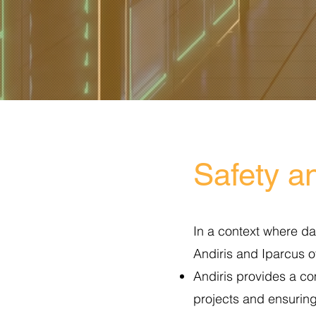
Safety an
In a context where da
Andiris and Iparcus 
Andiris provides a co
projects and ensuring