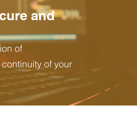
ecure and
ion of
continuity of your