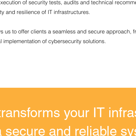
xecution of security tests, audits and technical recomm
ty and resilience of IT infrastructures.
ws us to offer clients a seamless and secure approach, f
al implementation of cybersecurity solutions.
transforms your IT infra
a secure and reliable s