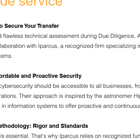
ade service
to Secure Your Transfer
d flawless technical assessment during Due Diligence, A
laboration with Iparcus, a recognized firm specializing i
stems.
ordable and Proactive Security
cybersecurity should be accessible to all businesses, f
rations. Their approach is inspired by the astronomer H
 in information systems to offer proactive and continuou
ethodology: Rigor and Standards
t is essential. That's why Iparcus relies on recognized f