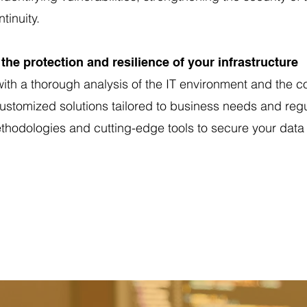
tinuity.
the protection and resilience of your infrastructure
ith a thorough analysis of the IT environment and the 
 customized solutions tailored to business needs and reg
hodologies and cutting-edge tools to secure your data 