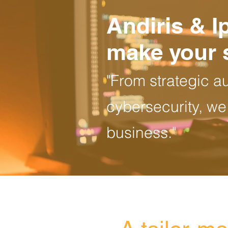
Andiris & I
make your 
"From strategic a
cybersecurity, we
business."