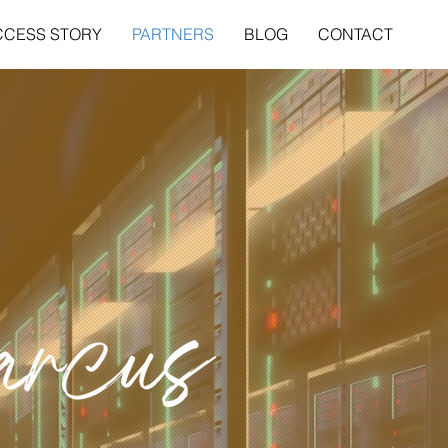
CCESS STORY
PARTNERS
BLOG
CONTACT