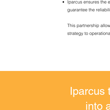
Iparcus ensures the e
guarantee the reliabili
This partnership allo
strategy to operation
Iparcus 
into 