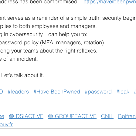
 address has been compromised:
https://haveibeenpw
ent serves as a reminder of a simple truth: security begin
pplies to both employees and managers.
 in cybersecurity, I can help you to:
password policy (MFA, managers, rotation).
ng your teams about the right reflexes.
 of an incident.
Let's talk about it.
O
#leaders
#HaveIBeenPwned
#password
#leak
se
🟣 DSIACTIVE
🟡 GROUPEACTIVE
CNIL
Bpifra
ouv.fr