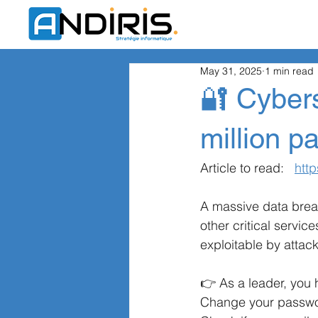
May 31, 2025
1 min read
🔐 Cybers
million 
Article to read:
http
A massive data brea
other critical servic
exploitable by attack
👉 As a leader, you 
Change your password