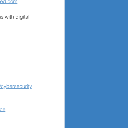
ned.com
s with digital 
#cybersecurity
nce