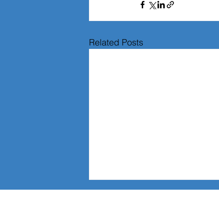
Related Posts