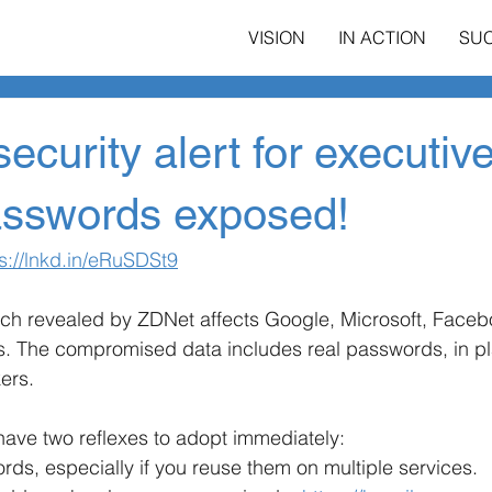
VISION
IN ACTION
SU
ecurity alert for executiv
passwords exposed!
s://lnkd.in/eRuSDSt9
ch revealed by ZDNet affects Google, Microsoft, Face
es. The compromised data includes real passwords, in plai
ers.
have two reflexes to adopt immediately:
s, especially if you reuse them on multiple services.