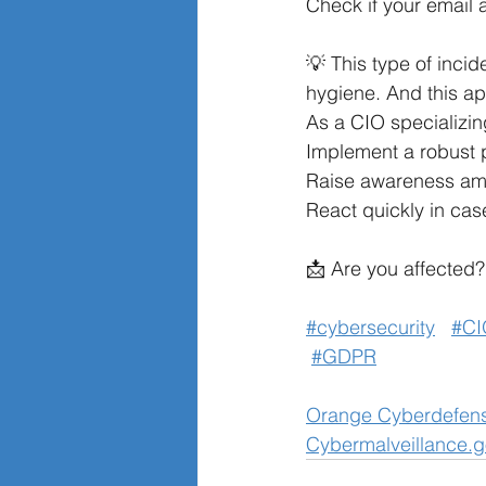
Check if your email
💡 This type of incid
hygiene. And this a
As a CIO specializing
Implement a robust 
Raise awareness amo
React quickly in case
📩 Are you affected? 
#cybersecurity
#CI
#GDPR
Orange Cyberdefen
Cybermalveillance.g