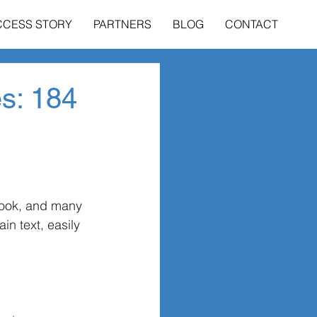
CCESS STORY
PARTNERS
BLOG
CONTACT
es: 184
book, and many 
n text, easily 