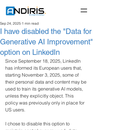
Sep 24, 2025
1 min read
I have disabled the "Data for
Generative AI Improvement"
option on LinkedIn
Since September 18, 2025, LinkedIn 
has informed its European users that, 
starting November 3, 2025, some of 
their personal data and content may be 
used to train its generative AI models, 
unless they explicitly object. This 
policy was previously only in place for 
US users.
I chose to disable this option to 