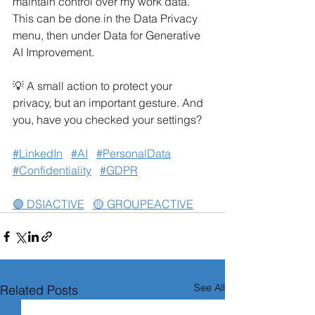
maintain control over my work data. 
This can be done in the Data Privacy 
menu, then under Data for Generative 
AI Improvement.
💡 A small action to protect your 
privacy, but an important gesture. And 
you, have you checked your settings?
#LinkedIn
#AI
#PersonalData
#Confidentiality
#GDPR
🟣 DSIACTIVE
🟡 GROUPEACTIVE
See All
Related Posts