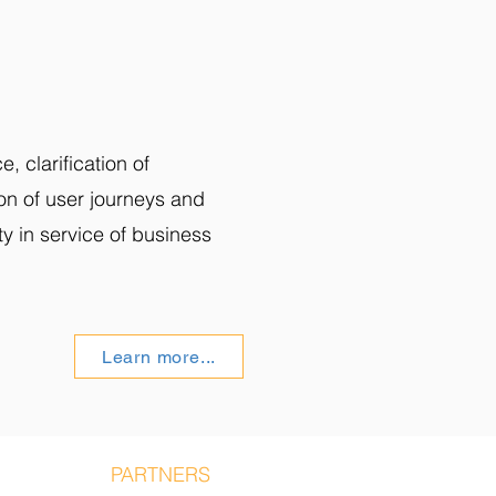
, clarification of
on of user journeys and
ity in service of business
Learn more...
S STORY
PARTNERS
BLOG
CONTACT