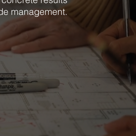
ide management.