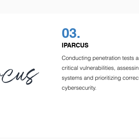
03.
IPARCUS
Conducting penetration tests an
critical vulnerabilities, assessi
systems and prioritizing correc
cybersecurity.