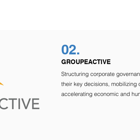
02.
GROUPEACTIVE
Structuring corporate governan
their key decisions, mobilizin
accelerating economic and hu