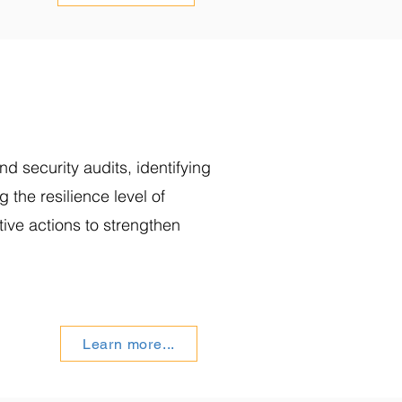
d security audits, identifying
ng the resilience level of
tive actions to strengthen
Learn more...