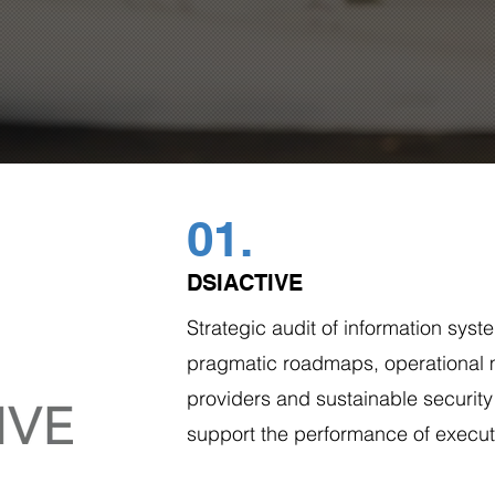
01.
DSIACTIVE
Strategic audit of information syste
pragmatic roadmaps, operational
providers and sustainable security
support the performance of execut