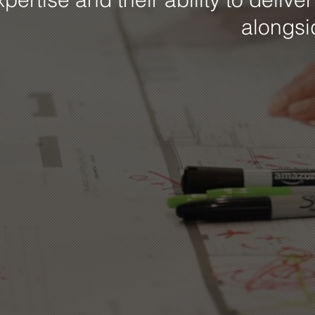
alongs