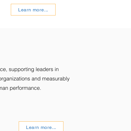
Learn more...
ce, supporting leaders in
g organizations and measurably
man performance.
Learn more...