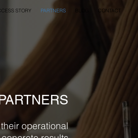
CCESS STORY
PARTNERS
BLOG
CONTACT
 PARTNERS
their operational
r concrete results