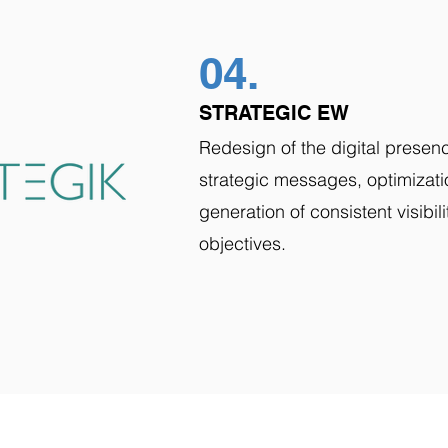
04.
STRATEGIC EW
Redesign of the digital presence
strategic messages, optimizati
generation of consistent visibil
objectives.
VISION
IN ACTION
SUCCES