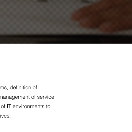
ms, definition of
 management of service
 of IT environments to
ives.