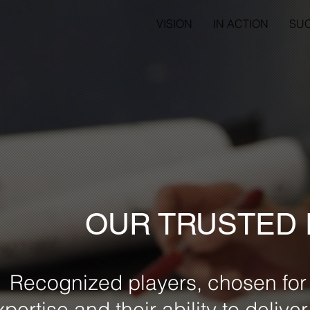
VISION
IN ACTION
SU
OUR TRUSTED
Recognized players, chosen for 
xpertise and their ability to delive