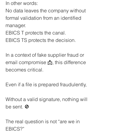
In other words:
No data leaves the company without 
formal validation from an identified 
manager.
EBICS T protects the canal.
EBICS TS protects the decision.
In a context of fake supplier fraud or 
email compromise 📩, this difference 
becomes critical.
Even if a file is prepared fraudulently,
Without a valid signature, nothing will 
be sent. 🚫
The real question is not “are we in 
EBICS?”