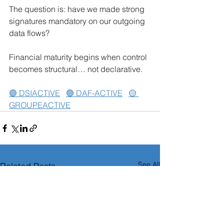
The question is: have we made strong 
signatures mandatory on our outgoing 
data flows?
Financial maturity begins when control 
becomes structural… not declarative.
🟣 DSIACTIVE
🟢 DAF-ACTIVE
🟡 
GROUPEACTIVE
See All
Related Posts