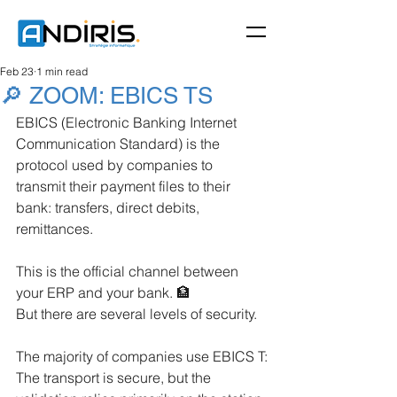
Feb 23
1 min read
🔎 ZOOM: EBICS TS
EBICS (Electronic Banking Internet 
Communication Standard) is the 
protocol used by companies to 
transmit their payment files to their 
bank: transfers, direct debits, 
remittances.
This is the official channel between 
your ERP and your bank. 🏦
But there are several levels of security.
The majority of companies use EBICS T:
The transport is secure, but the 