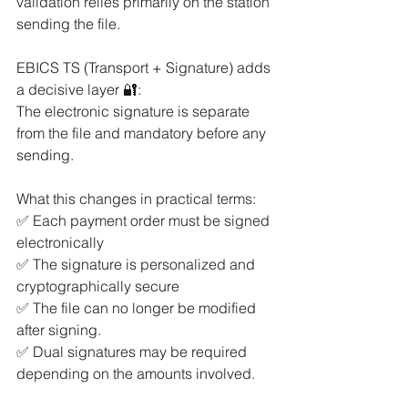
validation relies primarily on the station 
sending the file.
EBICS TS (Transport + Signature) adds 
a decisive layer 🔐:
The electronic signature is separate 
from the file and mandatory before any 
sending.
What this changes in practical terms:
✅ Each payment order must be signed 
electronically
✅ The signature is personalized and 
cryptographically secure
✅ The file can no longer be modified 
after signing.
✅ Dual signatures may be required 
depending on the amounts involved.