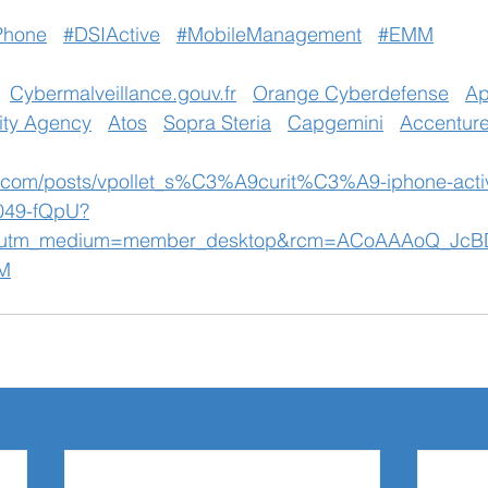
Phone
#DSIActive
#MobileManagement
#EMM
Cybermalveillance.gouv.fr
Orange Cyberdefense
Ap
ity Agency
Atos
Sopra Steria
Capgemini
Accentur
n.com/posts/vpollet_s%C3%A9curit%C3%A9-iphone-activ
049-fQpU?
&utm_medium=member_desktop&rcm=ACoAAAoQ_JcB
M