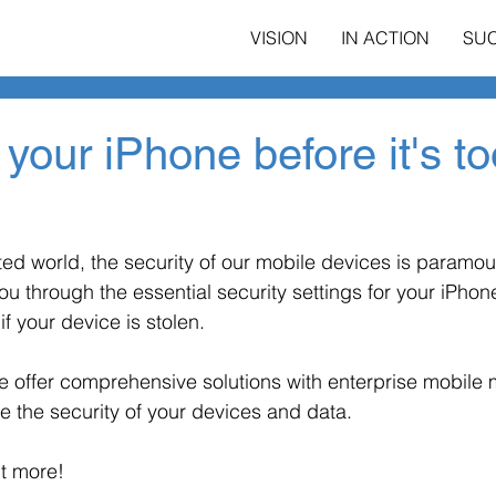
VISION
IN ACTION
SU
 your iPhone before it's to
ed world, the security of our mobile devices is paramoun
ou through the essential security settings for your iPhon
if your device is stolen.
we offer comprehensive solutions with enterprise mobil
e the security of your devices and data.
ut more!