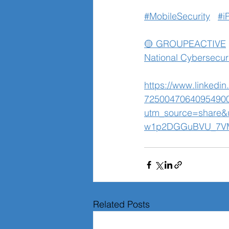
#MobileSecurity
#i
🟡 GROUPEACTIVE
National Cybersecur
https://www.linkedi
7250047064095490
utm_source=share
w1p2DGGuBVU_7V
Related Posts