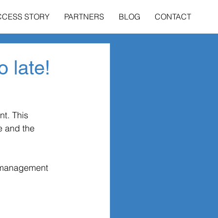
CCESS STORY
PARTNERS
BLOG
CONTACT
o late!
t. This 
e and the 
e management 