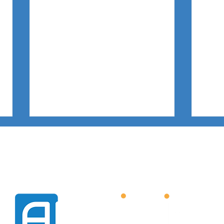
VISION
IN ACTION
SUCCES
Firewall and Stealth Mode on
[Cus