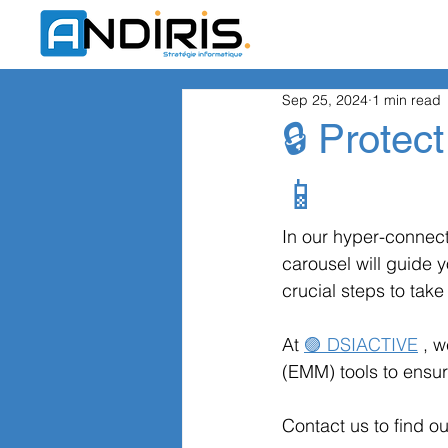
Sep 25, 2024
1 min read
🔒 Protect
📱
In our hyper-connect
carousel will guide y
crucial steps to take 
At
🟣 DSIACTIVE
, 
(EMM) tools to ensur
Contact us to find o