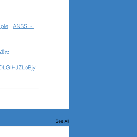
ple
ANSSI - 
e
ity-
DLGIHJZLoBjy
See All