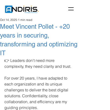
Oct 14, 2025
1 min read
Meet Vincent Pollet - +20
years in securing,
transforming and optimizing
IT
👉 Leaders don't need more 
complexity, they need clarity and trust.
For over 20 years, I have adapted to 
each organization and its unique 
challenges to deliver the best digital 
solutions. Confidentiality, close 
collaboration, and efficiency are my 
guiding principles.