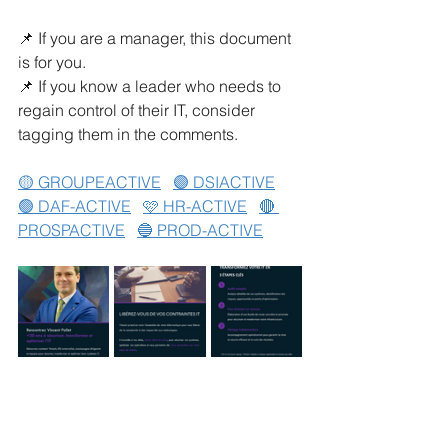
📌 If you are a manager, this document 
is for you.
📌 If you know a leader who needs to 
regain control of their IT, consider 
tagging them in the comments.
🟡 GROUPEACTIVE
🟣 DSIACTIVE
🟢 DAF-ACTIVE
🩷 HR-ACTIVE
🔴 
PROSPACTIVE
🔵 PROD-ACTIVE