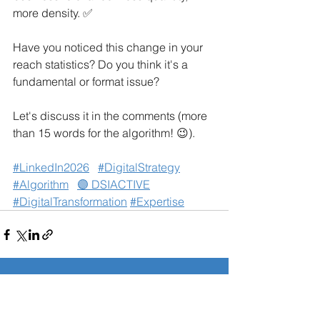
more density. ✅
Have you noticed this change in your 
reach statistics? Do you think it's a 
fundamental or format issue?
Let's discuss it in the comments (more 
than 15 words for the algorithm! 😉).
#LinkedIn2026
#DigitalStrategy
#Algorithm
🟣 DSIACTIVE
#DigitalTransformation
#Expertise
See All
Related Posts