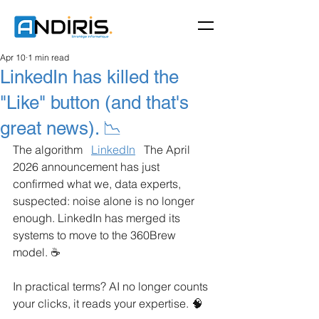
Apr 10
1 min read
LinkedIn has killed the
"Like" button (and that's
great news). 📉
The algorithm
LinkedIn
The April 
2026 announcement has just 
confirmed what we, data experts, 
suspected: noise alone is no longer 
enough. LinkedIn has merged its 
systems to move to the 360Brew 
model. ☕️
In practical terms? AI no longer counts 
your clicks, it reads your expertise. 🧠