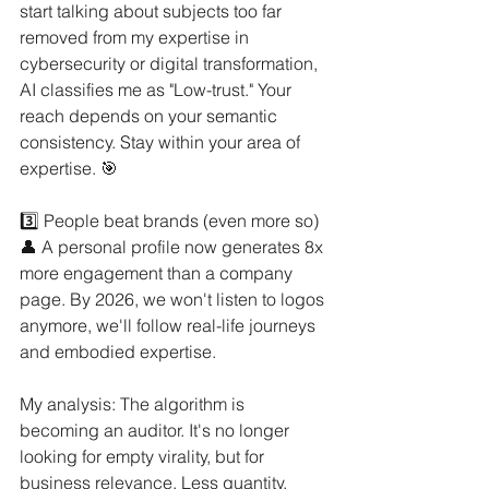
start talking about subjects too far 
removed from my expertise in 
cybersecurity or digital transformation, 
AI classifies me as "Low-trust." Your 
reach depends on your semantic 
consistency. Stay within your area of 
expertise. 🎯
3️⃣ People beat brands (even more so) 
👤 A personal profile now generates 8x 
more engagement than a company 
page. By 2026, we won't listen to logos 
anymore, we'll follow real-life journeys 
and embodied expertise.
My analysis: The algorithm is 
becoming an auditor. It's no longer 
looking for empty virality, but for 
business relevance. Less quantity, 