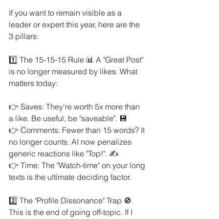
If you want to remain visible as a 
leader or expert this year, here are the 
3 pillars:
1️⃣ The 15-15-15 Rule 📊 A "Great Post" 
is no longer measured by likes. What 
matters today:
👉 Saves: They're worth 5x more than 
a like. Be useful, be "saveable". 💾
👉 Comments: Fewer than 15 words? It 
no longer counts. AI now penalizes 
generic reactions like "Top!". ✍️
👉 Time: The "Watch-time" on your long 
texts is the ultimate deciding factor.
2️⃣ The "Profile Dissonance" Trap 🚫 
This is the end of going off-topic. If I 