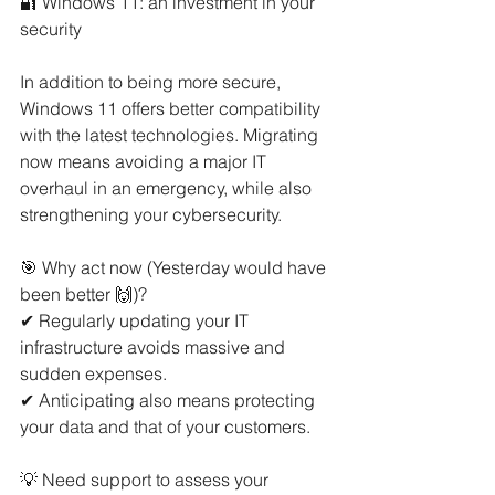
🔐 Windows 11: an investment in your 
security
In addition to being more secure, 
Windows 11 offers better compatibility 
with the latest technologies. Migrating 
now means avoiding a major IT 
overhaul in an emergency, while also 
strengthening your cybersecurity.
🎯 Why act now (Yesterday would have 
been better 🙌)?
✔ Regularly updating your IT 
infrastructure avoids massive and 
sudden expenses.
✔ Anticipating also means protecting 
your data and that of your customers.
💡 Need support to assess your 