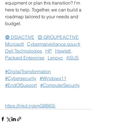
equipment or plan this transition? I'm 
here to help. Together, we can build a 
roadmap tailored to your needs and 
budget.
🟣 DSIACTIVE
🟡 GROUPEACTIVE
Microsoft
Cybermalveillance.gouv.fr
Dell Technologies
HP
Hewlett 
Packard Enterprise
Lenovo
ASUS
#DigitalTransformation
#Cybersecurity
#Windows11
#EndOfSupport
#ComputerSecurity
https://lnkd.in/emG8B6Si