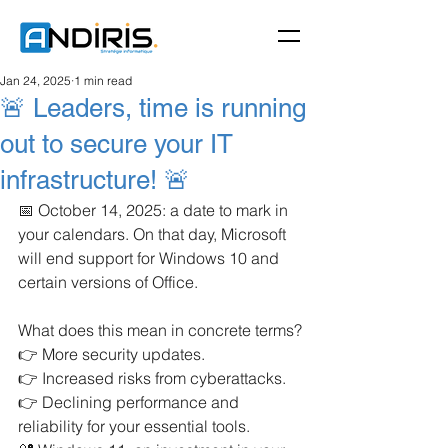
Jan 24, 2025
1 min read
🚨 Leaders, time is running
out to secure your IT
infrastructure! 🚨
📅 October 14, 2025: a date to mark in 
your calendars. On that day, Microsoft 
will end support for Windows 10 and 
certain versions of Office.
What does this mean in concrete terms?
👉 More security updates.
👉 Increased risks from cyberattacks.
👉 Declining performance and 
reliability for your essential tools.