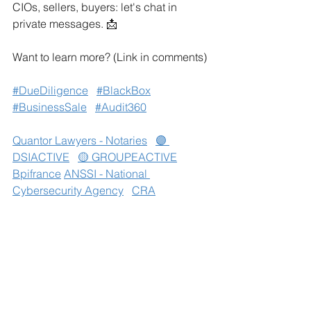
CIOs, sellers, buyers: let's chat in 
private messages. 📩
Want to learn more? (Link in comments)
#DueDiligence
#BlackBox
#BusinessSale
#Audit360
Quantor Lawyers - Notaries
🟣 
DSIACTIVE
🟡 GROUPEACTIVE
Bpifrance
ANSSI - National 
Cybersecurity Agency
CRA