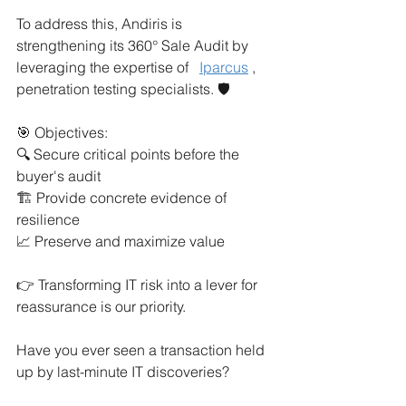
To address this, Andiris is 
strengthening its 360° Sale Audit by 
leveraging the expertise of
Iparcus
, 
penetration testing specialists. 🛡️
🎯 Objectives:
🔍 Secure critical points before the 
buyer's audit
🏗️ Provide concrete evidence of 
resilience
📈 Preserve and maximize value
👉 Transforming IT risk into a lever for 
reassurance is our priority.
Have you ever seen a transaction held 
up by last-minute IT discoveries?