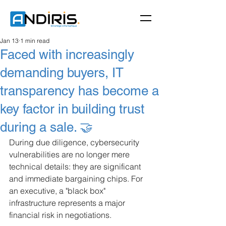
Jan 13
1 min read
Faced with increasingly
demanding buyers, IT
transparency has become a
key factor in building trust
during a sale. 🤝
During due diligence, cybersecurity 
vulnerabilities are no longer mere 
technical details: they are significant 
and immediate bargaining chips. For 
an executive, a "black box" 
infrastructure represents a major 
financial risk in negotiations.