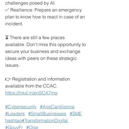
challenges posed by AI.
✅ Resilience: Prepare an emergency 
plan to know how to react in case of an 
incident.
⏳ There are still a few places 
available. Don't miss this opportunity to 
secure your business and exchange 
ideas with peers on these strategic 
issues.
👉 Registration and information 
available from the CCAC.
https://lnkd.in/enSCA7mq
#Cybersecurity
#AireCantilienne
#Leaders
#SmallBusinesses
#SME
hashtag#TransformationDigital
#GouvFr
#Oise