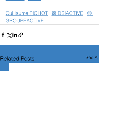
Guillaume PICHOT
🟣 DSIACTIVE
🟡 
GROUPEACTIVE
See All
Related Posts