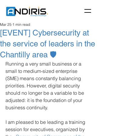
Mar 25
1 min read
[EVENT] Cybersecurity at
the service of leaders in the
Chantilly area 🛡️
Running a very small business or a 
small to medium-sized enterprise 
(SME) means constantly balancing 
priorities. However, digital security 
should no longer be a variable to be 
adjusted: it is the foundation of your 
business continuity.
I am pleased to be leading a training 
session for executives, organized by 