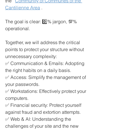
the
Community of Communes of the 
Cantilienne Area
.
The goal is clear: 0️⃣% jargon, 💯% 
operational.
Together, we will address the critical 
points to protect your structure without 
unnecessary complexity:
✅ Communication & Emails: Adopting 
the right habits on a daily basis.
✅ Access: Simplify the management of 
your passwords.
✅ Workstations: Effectively protect your 
computers.
✅ Financial security: Protect yourself 
against fraud and extortion attempts.
✅ Web & AI: Understanding the 
challenges of your site and the new 