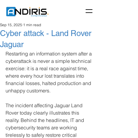
Sep 15, 2025
1 min read
Cyber attack - Land Rover
Jaguar
Restarting an information system after a 
cyberattack is never a simple technical 
exercise: it is a real race against time, 
where every hour lost translates into 
financial losses, halted production and 
unhappy customers.
The incident affecting Jaguar Land 
Rover today clearly illustrates this 
reality. Behind the headlines, IT and 
cybersecurity teams are working 
tirelessly to safely restore critical 