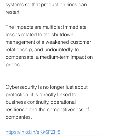
systems so that production lines can 
restart.
The impacts are multiple: immediate 
losses related to the shutdown, 
management of a weakened customer 
relationship, and undoubtedly, to 
compensate, a medium-term impact on 
prices.
Cybersecurity is no longer just about 
protection: it is directly linked to 
business continuity, operational 
resilience and the competitiveness of 
companies.
https://lnkd.in/eKk6FZH5