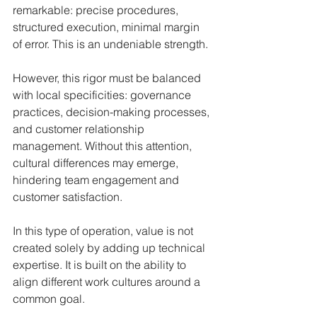
remarkable: precise procedures, 
structured execution, minimal margin 
of error. This is an undeniable strength.
However, this rigor must be balanced 
with local specificities: governance 
practices, decision-making processes, 
and customer relationship 
management. Without this attention, 
cultural differences may emerge, 
hindering team engagement and 
customer satisfaction.
In this type of operation, value is not 
created solely by adding up technical 
expertise. It is built on the ability to 
align different work cultures around a 
common goal.