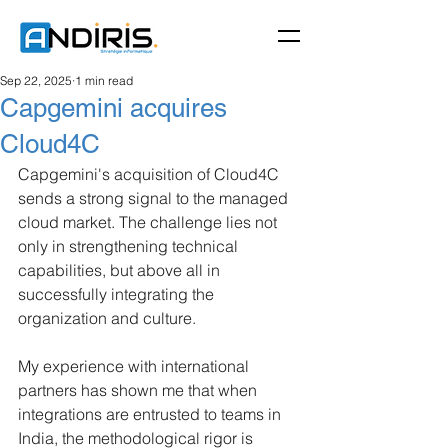
Sep 22, 2025
1 min read
Capgemini acquires
Cloud4C
Capgemini's acquisition of Cloud4C 
sends a strong signal to the managed 
cloud market. The challenge lies not 
only in strengthening technical 
capabilities, but above all in 
successfully integrating the 
organization and culture.
My experience with international 
partners has shown me that when 
integrations are entrusted to teams in 
India, the methodological rigor is 