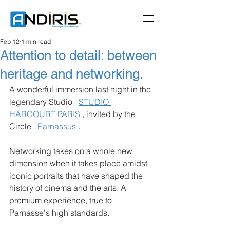
Feb 12
1 min read
Attention to detail: between
heritage and networking.
A wonderful immersion last night in the 
legendary Studio
STUDIO 
HARCOURT PARIS
, invited by the 
Circle
Parnassus
.
Networking takes on a whole new 
dimension when it takes place amidst 
iconic portraits that have shaped the 
history of cinema and the arts. A 
premium experience, true to 
Parnasse's high standards.