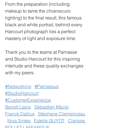
From the preparation (including 
makeup to tame the chiaroscuro 
lighting) to the final result, this famous 
black and white portrait, behind every 
Harcourt photograph lies a perfect 
mastery of light and exposure time.
Thank you to the teams at Parnasse 
and Studio Harcourt for this inspiring 
interlude and these quality exchanges 
with my peers.
#Networking
#Parnassus
#StudioHarcourt
#CustomerExperience
Benoît Lapis
Sébastien Macle
Franck Datilus
Stéphane Clemenceau
Niva Sintes
Estelle GUYOT
Clarisse 
POLLET-LAFFARGUE