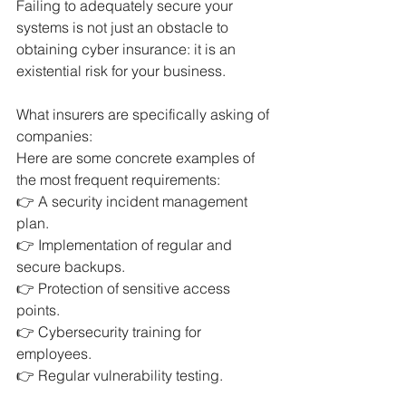
Failing to adequately secure your 
systems is not just an obstacle to 
obtaining cyber insurance: it is an 
existential risk for your business.
What insurers are specifically asking of 
companies:
Here are some concrete examples of 
the most frequent requirements:
👉 A security incident management 
plan.
👉 Implementation of regular and 
secure backups.
👉 Protection of sensitive access 
points.
👉 Cybersecurity training for 
employees.
👉 Regular vulnerability testing.