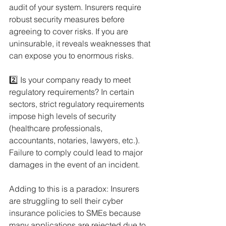
audit of your system. Insurers require 
robust security measures before 
agreeing to cover risks. If you are 
uninsurable, it reveals weaknesses that 
can expose you to enormous risks.
2️⃣ Is your company ready to meet 
regulatory requirements? In certain 
sectors, strict regulatory requirements 
impose high levels of security 
(healthcare professionals, 
accountants, notaries, lawyers, etc.). 
Failure to comply could lead to major 
damages in the event of an incident.
Adding to this is a paradox: Insurers 
are struggling to sell their cyber 
insurance policies to SMEs because 
many applications are rejected due to 