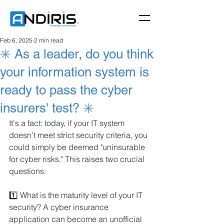
Feb 6, 2025
2 min read
✳️ As a leader, do you think
your information system is
ready to pass the cyber
insurers' test? ✳️
It's a fact: today, if your IT system 
doesn't meet strict security criteria, you 
could simply be deemed "uninsurable 
for cyber risks." This raises two crucial 
questions:
1️⃣ What is the maturity level of your IT 
security? A cyber insurance 
application can become an unofficial 