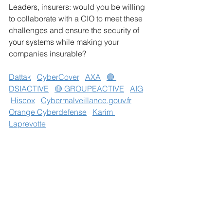
Leaders, insurers: would you be willing 
to collaborate with a CIO to meet these 
challenges and ensure the security of 
your systems while making your 
companies insurable?
Dattak
CyberCover
AXA
🟣 
DSIACTIVE
🟡 GROUPEACTIVE
AIG
Hiscox
Cybermalveillance.gouv.fr
Orange Cyberdefense
Karim 
Laprevotte
#CyberSecurity
#CyberInsurance
#CIO
#DataProtection
#SMEs
See All