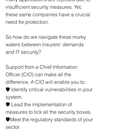
insufficient security measures. Yet, 
these same companies have a crucial 
need for protection.
So how do we navigate these murky 
waters between insurers' demands 
and IT security?
Support from a Chief Information 
Officer (CIO) can make all the 
difference. A CIO will enable you to:
🛡️ Identify critical vulnerabilities in your 
system.
🛡️ Lead the implementation of 
measures to tick all the security boxes.
🛡️Meet the regulatory standards of your 
sector.