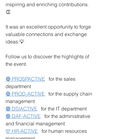
inspiring and enriching contributions. 
👏
It was an excellent opportunity to forge 
valuable connections and exchange 
ideas.💡
Follow us to discover the highlights of 
the event.
🔴 PROSPACTIVE
for the sales 
department
🔵 PROD-ACTIVE
for the supply chain 
management
🟣 DSIACTIVE
for the IT department
🟢 DAF-ACTIVE
for the administrative 
and financial management
🩷 HR-ACTIVE
for human resources 
management