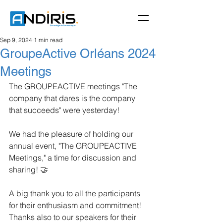
Sep 9, 2024
1 min read
GroupeActive Orléans 2024
Meetings
The GROUPEACTIVE meetings "The 
company that dares is the company 
that succeeds" were yesterday!
We had the pleasure of holding our 
annual event, "The GROUPEACTIVE 
Meetings," a time for discussion and 
sharing! 🤝
A big thank you to all the participants 
for their enthusiasm and commitment!
Thanks also to our speakers for their 