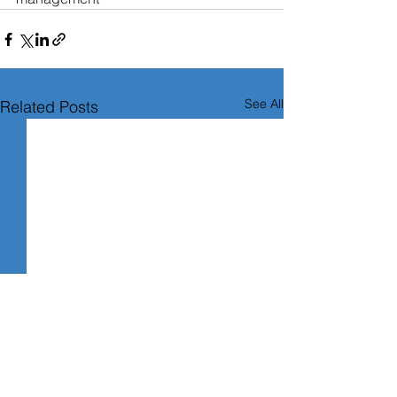
See All
Related Posts