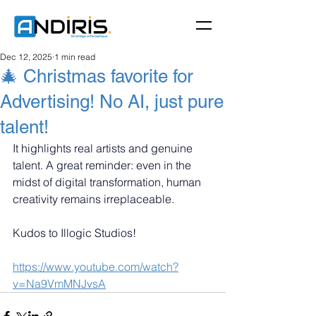
Dec 12, 2025
1 min read
🎄 Christmas favorite for
Advertising! No AI, just pure
talent!
It highlights real artists and genuine 
talent. A great reminder: even in the 
midst of digital transformation, human 
creativity remains irreplaceable.
Kudos to Illogic Studios!
https://www.youtube.com/watch?
v=Na9VmMNJvsA